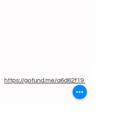
https://gofund.me/a6d62f19