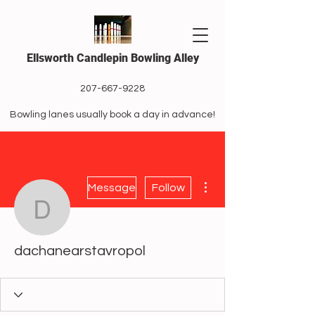
Ellsworth Candlepin Bowling Alley
207-667-9228
Bowling lanes usually book a day in advance!
More actions
Message
Follow
dachanearstavropol
dachanearstavropol