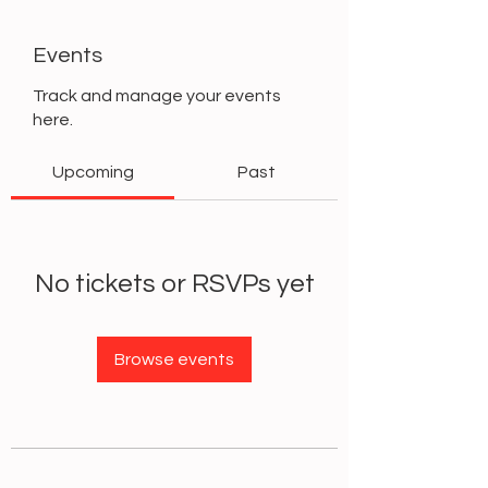
Events
Track and manage your events
here.
Upcoming
Past
No tickets or RSVPs yet
Browse events