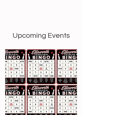
Upcoming Events