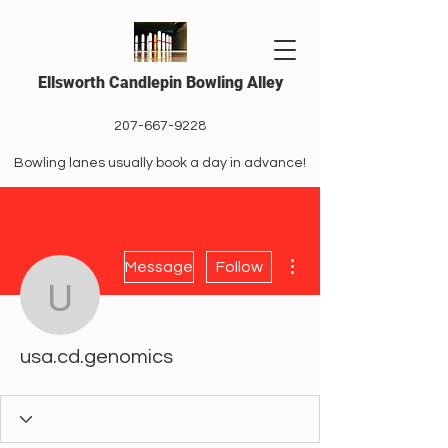
Ellsworth Candlepin Bowling Alley
207-667-9228
Bowling lanes usually book a day in advance!
More actions
Message
Follow
usa.cd.genomics
usa.cd.genomics