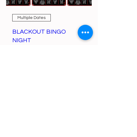
Multiple Dates
BLACKOUT BINGO
NIGHT
Mon, Aug 10
More info
Learn more
https://gofund.me/a6d62f19