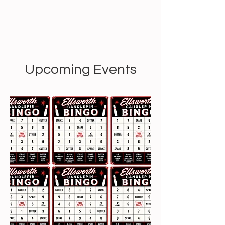
Upcoming Events