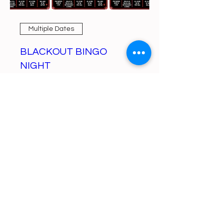
Multiple Dates
BLACKOUT BINGO
NIGHT
Mon, Aug 10
More info
Learn more
https://gofund.me/a6d62f19