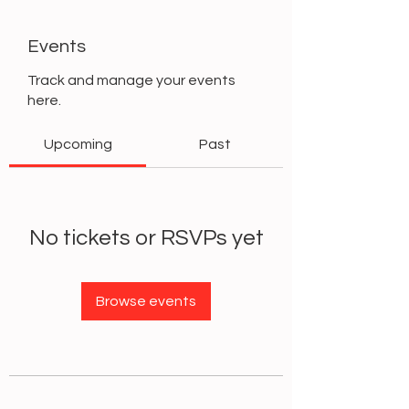
Events
Track and manage your events
here.
Upcoming
Past
No tickets or RSVPs yet
Browse events