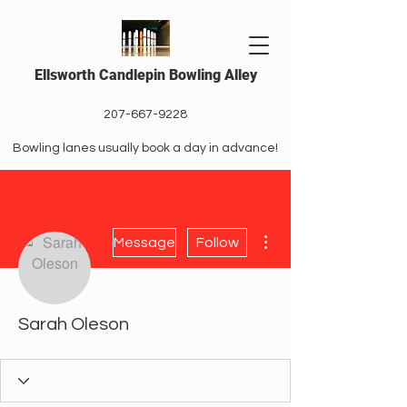
Ellsworth Candlepin Bowling Alley
207-667-9228
Bowling lanes usually book a day in advance!
More actions
Message
Follow
Sarah Oleson