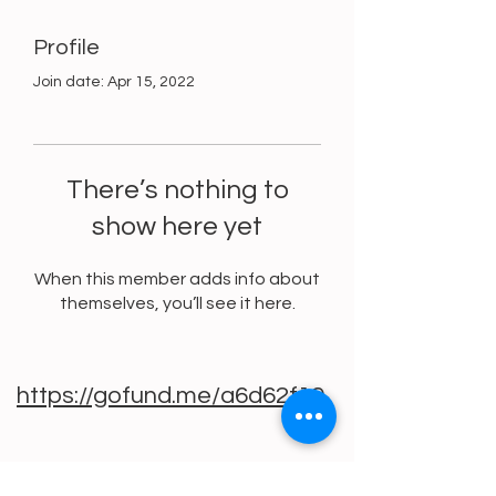
Profile
Join date: Apr 15, 2022
There’s nothing to
show here yet
When this member adds info about
themselves, you’ll see it here.
https://gofund.me/a6d62f19