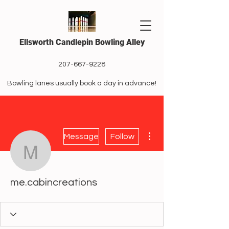
Ellsworth Candlepin Bowling Alley
207-667-9228
Bowling lanes usually book a day in advance!
More actions
Message
Follow
me.cabincreations
me.cabincreations