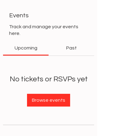
Events
Track and manage your events
here.
Upcoming
Past
No tickets or RSVPs yet
Browse events