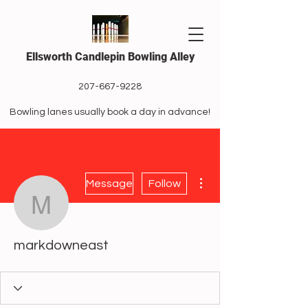
Ellsworth Candlepin Bowling Alley
207-667-9228
Bowling lanes usually book a day in advance!
More actions
Message
Follow
markdowneast
markdowneast