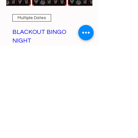
Multiple Dates
BLACKOUT BINGO
NIGHT
Mon, Aug 10
More info
Learn more
https://gofund.me/a6d62f19