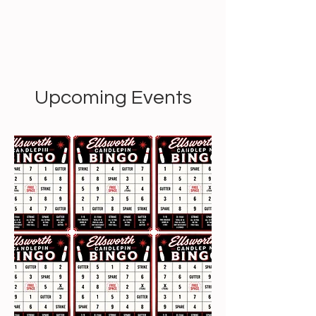
Upcoming Events