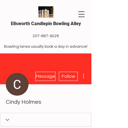
Ellsworth Candlepin Bowling Alley
207-667-9228
Bowling lanes usually book a day in advance!
More actions
Message
Follow
Cindy Holmes