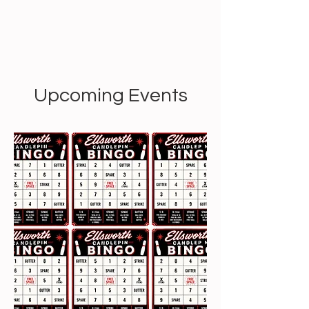
Upcoming Events