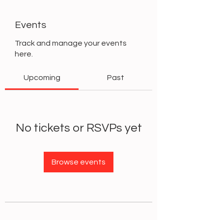
Events
Track and manage your events
here.
Upcoming
Past
No tickets or RSVPs yet
Browse events