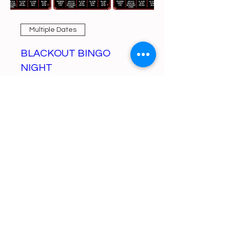
Multiple Dates
BLACKOUT BINGO
NIGHT
Mon, Aug 10
More info
Learn more
https://gofund.me/a6d62f19