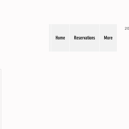
20
Home
Reservations
More