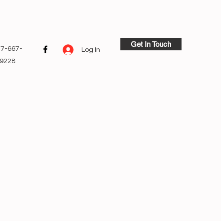
Get In Touch
7-667-
Log In
9228