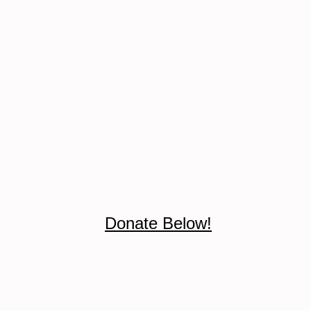
Donate Below!