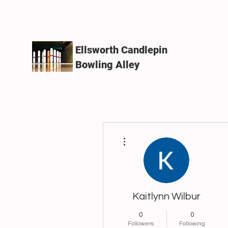
Ellsworth Candlepin
Bowling Alley
More actions
Kaitlynn Wilbur
0
0
Followers
Following