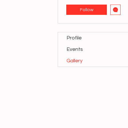
Follow
Profile
Events
Gallery