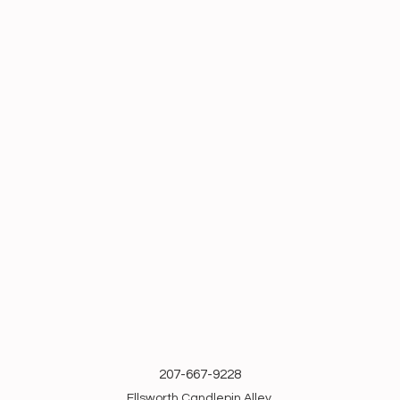
207-667-9228
Ellsworth Candlepin Alley