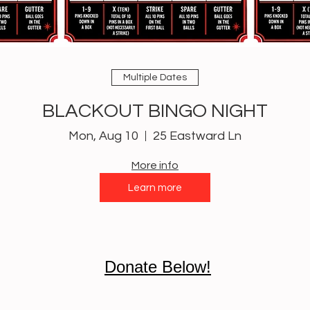
Multiple Dates
BLACKOUT BINGO NIGHT
Mon, Aug 10
25 Eastward Ln
More info
Learn more
Donate Below!