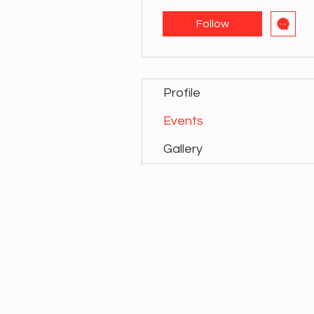
Follow
Profile
Events
Gallery