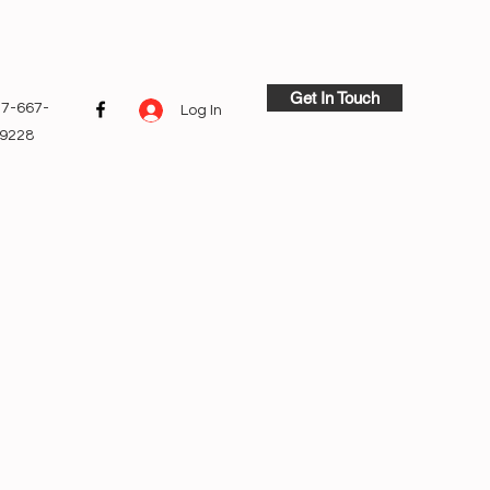
Get In Touch
7-667-
Log In
9228