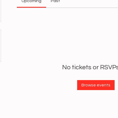
Upcoming
Past
No tickets or RSVPs
Browse events