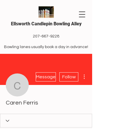
Ellsworth Candlepin Bowling Alley
207-667-9228
Bowling lanes usually book a day in advance!
More actions
Message
Follow
Caren Ferris
Caren Ferris