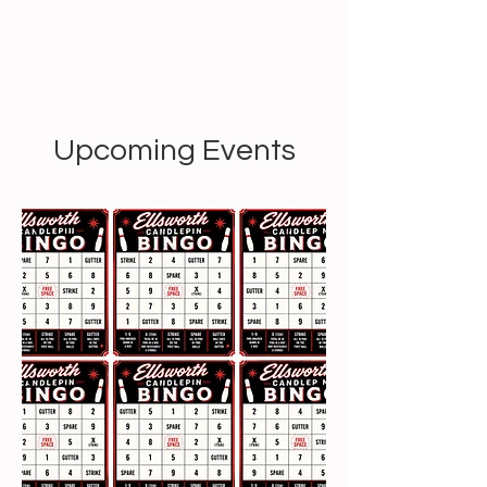
Upcoming Events