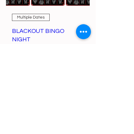
Multiple Dates
BLACKOUT BINGO
NIGHT
Mon, Aug 10
More info
Learn more
https://gofund.me/a6d62f19