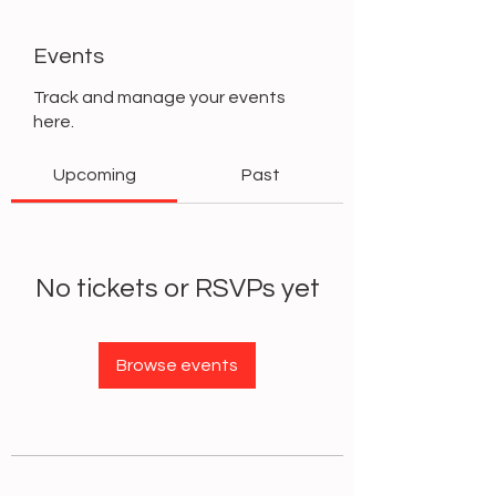
Events
Track and manage your events
here.
Upcoming
Past
No tickets or RSVPs yet
Browse events