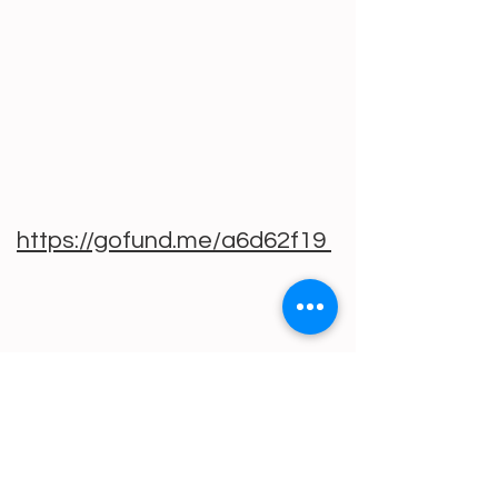
https://gofund.me/a6d62f19