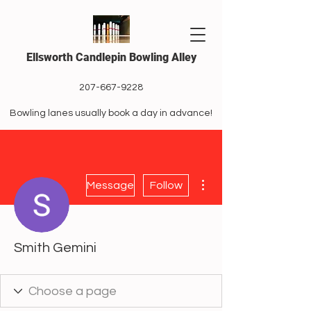
Ellsworth Candlepin Bowling Alley
207-667-9228
Bowling lanes usually book a day in advance!
More actions
Message
Follow
Smith Gemini