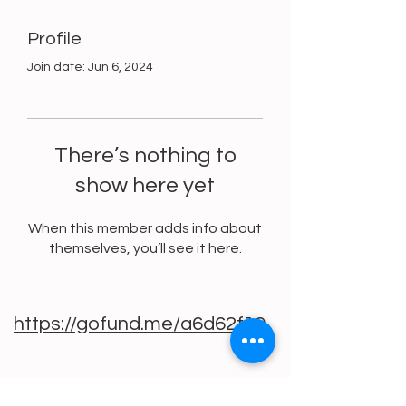
Profile
Join date: Jun 6, 2024
There’s nothing to
show here yet
When this member adds info about
themselves, you’ll see it here.
https://gofund.me/a6d62f19