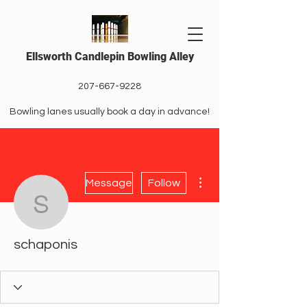
Ellsworth Candlepin Bowling Alley
207-667-9228
Bowling lanes usually book a day in advance!
More actions
Message
Follow
schaponis
schaponis