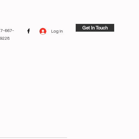
Get In Touch
7-667-
Log In
9228