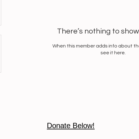
There’s nothing to show
When this member adds info about the
see it here.
Donate Below!