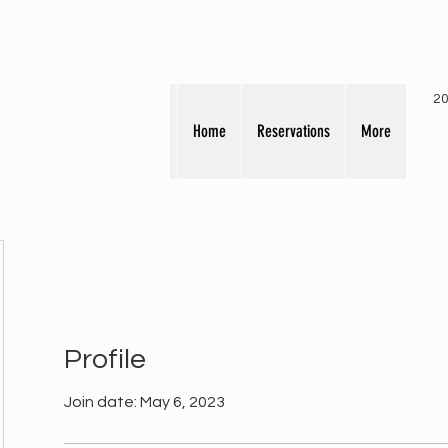
20
Home
Reservations
More
Profile
Join date: May 6, 2023