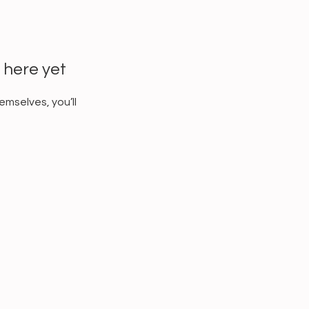
 here yet
mselves, you’ll