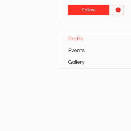
Follow
Profile
Events
Gallery