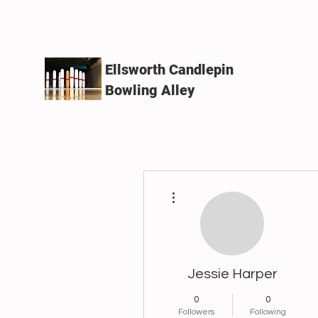
Ellsworth Candlepin
Bowling Alley
More actions
Jessie Harper
0
0
Followers
Following