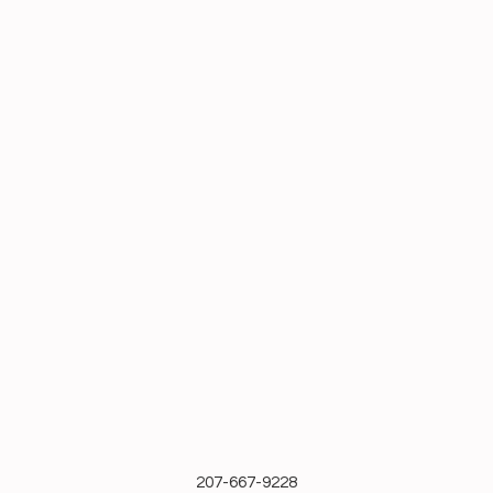
207-667-9228