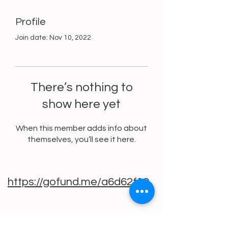
Profile
Join date: Nov 10, 2022
There’s nothing to
show here yet
When this member adds info about
themselves, you’ll see it here.
https://gofund.me/a6d62f19