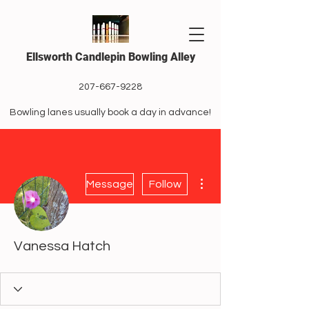
Ellsworth Candlepin Bowling Alley
207-667-9228
Bowling lanes usually book a day in advance!
More actions
Message
Follow
Vanessa Hatch