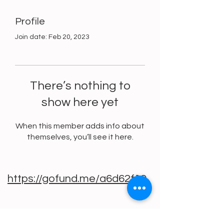
Profile
Join date: Feb 20, 2023
There’s nothing to
show here yet
When this member adds info about
themselves, you’ll see it here.
https://gofund.me/a6d62f19