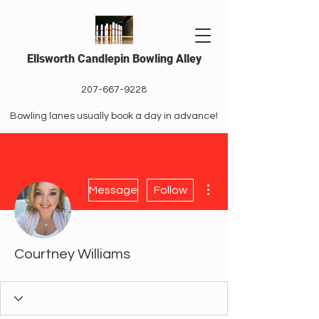
Ellsworth Candlepin Bowling Alley
207-667-9228
Bowling lanes usually book a day in advance!
More actions
Message
Follow
Courtney Williams