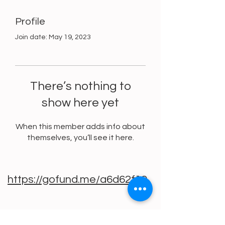
Profile
Join date: May 19, 2023
There’s nothing to
show here yet
When this member adds info about
themselves, you’ll see it here.
https://gofund.me/a6d62f19