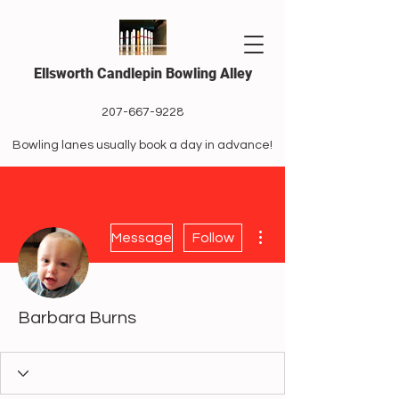
Ellsworth Candlepin Bowling Alley
207-667-9228
Bowling lanes usually book a day in advance!
More actions
Message
Follow
Barbara Burns