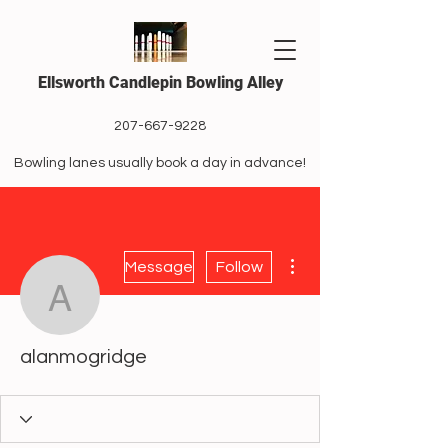
Ellsworth Candlepin Bowling Alley
207-667-9228
Bowling lanes usually book a day in advance!
More actions
Message
Follow
alanmogridge
alanmogridge