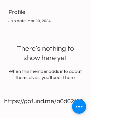
Profile
Join date: Mar 30, 2024
There’s nothing to
show here yet
When this member adds info about
themselves, you’ll see it here.
https://gofund.me/a6d62f19