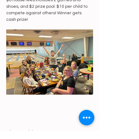
$8 house fees includes 2 games and 
shoes, and $2 prize pool. $10 per child to 
compete against others! Winner gets 
cash prize! 
Share This Event