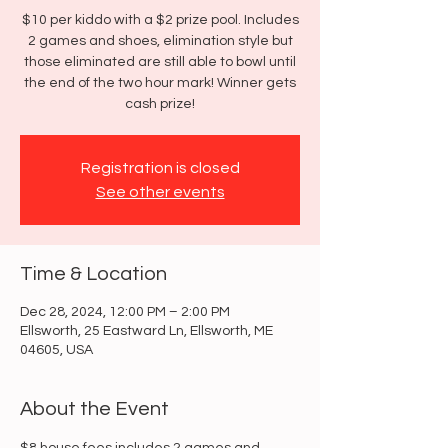
$10 per kiddo with a $2 prize pool. Includes
2 games and shoes, elimination style but
those eliminated are still able to bowl until
the end of the two hour mark! Winner gets
cash prize!
Registration is closed
See other events
Time & Location
Dec 28, 2024, 12:00 PM – 2:00 PM
Ellsworth, 25 Eastward Ln, Ellsworth, ME
04605, USA
About the Event