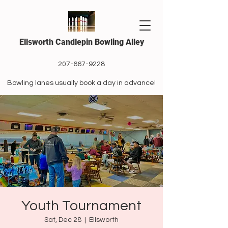
Ellsworth Candlepin Bowling Alley
207-667-9228
Bowling lanes usually book a day in advance!
Youth Tournament
Sat, Dec 28
  |  
Ellsworth