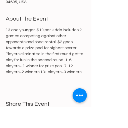
04605, USA
About the Event
13 and younger. $10 per kiddo includes 2 
games competing against other 
opponents and shoe rental. $2 goes 
towards a prize pool for highest scorer. 
Players eliminated in the first round get to 
play for fun in the second round. 1-6 
players= 1 winner for prize pool. 7-12 
players=2 winners 13+ players=3 winners.
Share This Event