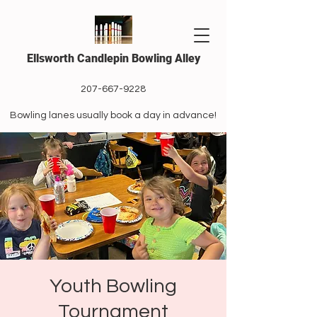
Ellsworth Candlepin Bowling Alley
207-667-9228
Bowling lanes usually book a day in advance!
Youth Bowling
Tournament