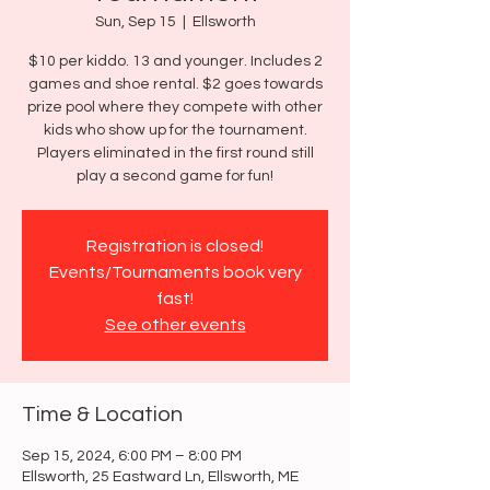
Sun, Sep 15
  |  
Ellsworth
$10 per kiddo. 13 and younger. Includes 2
games and shoe rental. $2 goes towards
prize pool where they compete with other
kids who show up for the tournament.
Players eliminated in the first round still
play a second game for fun!
Registration is closed!
Events/Tournaments book very
fast!
See other events
Time & Location
Sep 15, 2024, 6:00 PM – 8:00 PM
Ellsworth, 25 Eastward Ln, Ellsworth, ME