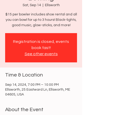
Sat, Sep 14
  |  
Ellsworth
$15 per bowler includes shoe rental and all
you can bowl for up to 3 hours! Black-lights,
good music, glow-sticks, and more!
Registration is closed, events
book fast!
See other events
Time & Location
Sep 14, 2024, 7:00 PM – 10:00 PM
Ellsworth, 25 Eastward Ln, Ellsworth, ME
04605, USA
About the Event