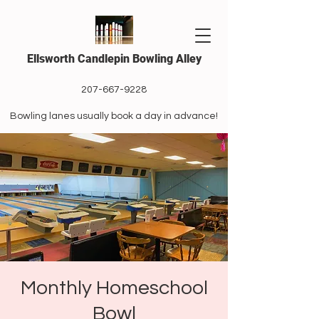
Ellsworth Candlepin Bowling Alley
207-667-9228
Bowling lanes usually book a day in advance!
Monthly Homeschool
Bowl