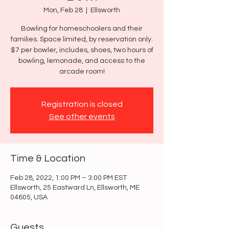
Mon, Feb 28
  |  
Ellsworth
Bowling for homeschoolers and their
families. Space limited, by reservation only.
$7 per bowler, includes, shoes, two hours of
bowling, lemonade, and access to the
arcade room!
Registration is closed
See other events
Time & Location
Feb 28, 2022, 1:00 PM – 3:00 PM EST
Ellsworth, 25 Eastward Ln, Ellsworth, ME
04605, USA
Guests