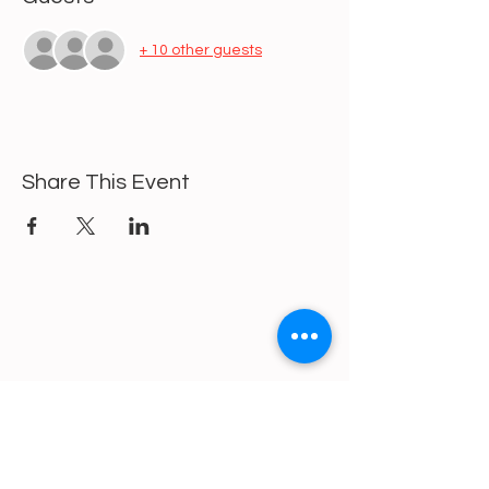
+ 10 other guests
Share This Event
https://gofund.me/a6d62f19