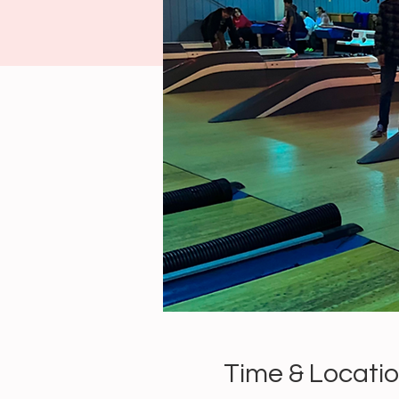
Time & Locati