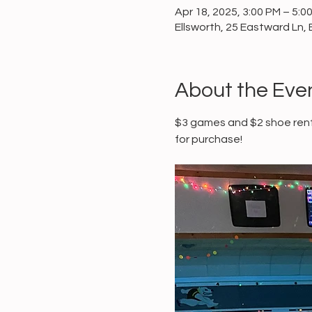
Apr 18, 2025, 3:00 PM – 5:0
Ellsworth, 25 Eastward Ln, 
About the Eve
$3 games and $2 shoe renta
for purchase!