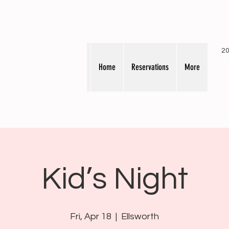
20
Home
Reservations
More
Kid’s Night
Fri, Apr 18
  |  
Ellsworth