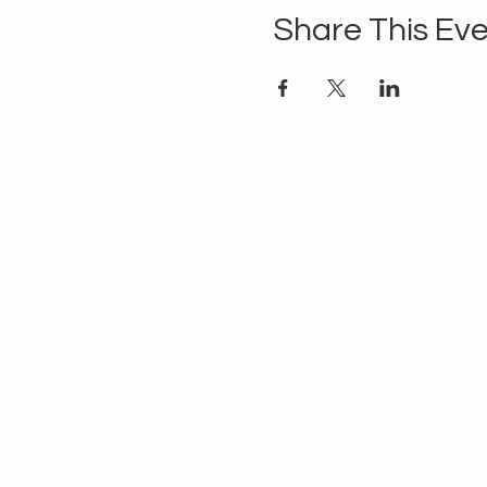
Share This Ev