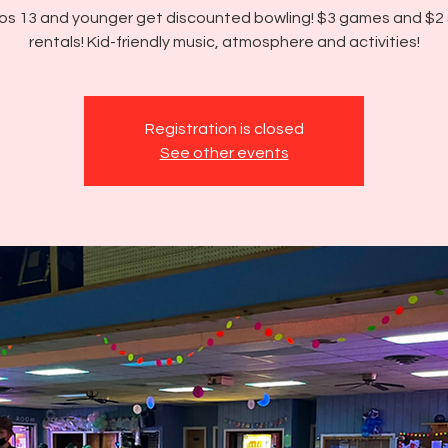
os 13 and younger get discounted bowling! $3 games and $2
rentals! Kid-friendly music, atmosphere and activities!
Registration is closed
See other events