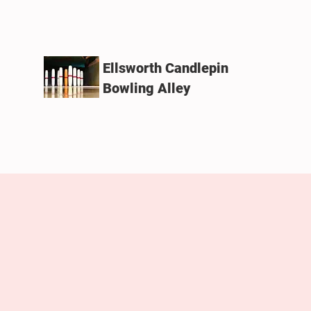
Ellsworth Candlepin
Bowling Alley