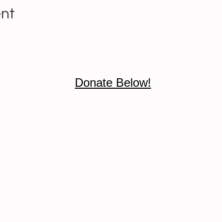
ent
Donate Below!