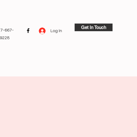
Get In Touch
7-667-
Log In
9228