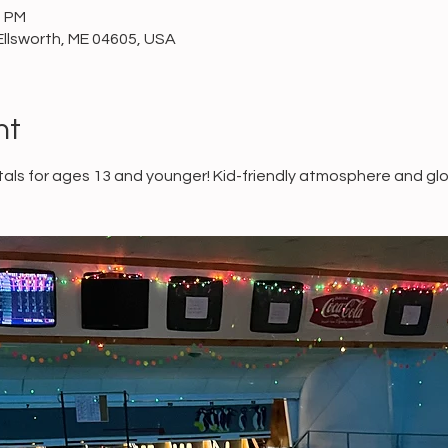
0 PM
Ellsworth, ME 04605, USA
nt
ls for ages 13 and younger! Kid-friendly atmosphere and glo