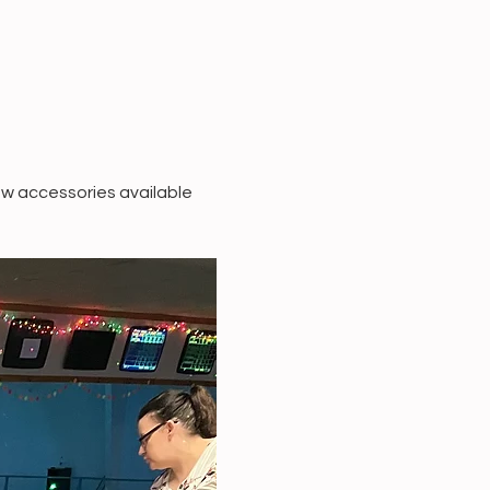
w accessories available 