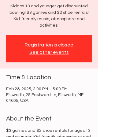
Kiddos 13 and younger get discounted
bowling! $3 games and $2 shoe rentals!
Kid-friendly music, atmosphere and
activities!
Registration is closed
See other events
Time & Location
Feb 28, 2025, 3:00 PM – 5:00 PM
Ellsworth, 25 Eastward Ln, Ellsworth, ME
04605, USA
About the Event
$3 games and $2 shoe rentals for ages 13 