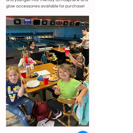
and younger! Kid-friendly atmosphere and 
glow accessories available for purchase!