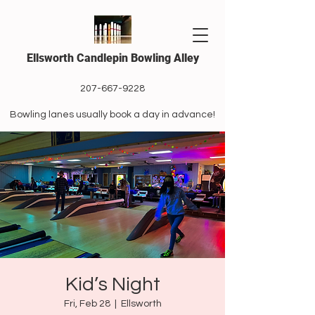
Ellsworth Candlepin Bowling Alley
207-667-9228
Bowling lanes usually book a day in advance!
Kid’s Night
Fri, Feb 28
  |  
Ellsworth