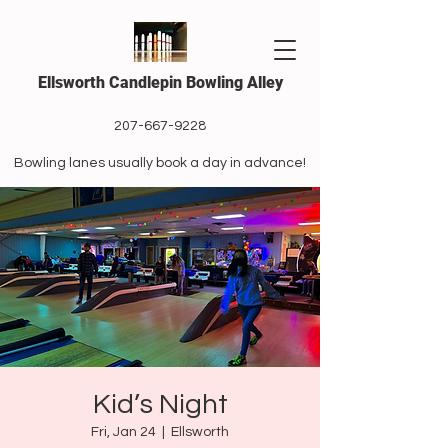
Ellsworth Candlepin Bowling Alley
207-667-9228
Bowling lanes usually book a day in advance!
Kid’s Night
Fri, Jan 24
  |  
Ellsworth