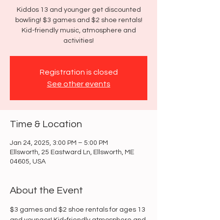
Kiddos 13 and younger get discounted
bowling! $3 games and $2 shoe rentals!
Kid-friendly music, atmosphere and
activities!
Registration is closed
See other events
Time & Location
Jan 24, 2025, 3:00 PM – 5:00 PM
Ellsworth, 25 Eastward Ln, Ellsworth, ME
04605, USA
About the Event
$3 games and $2 shoe rentals for ages 13 