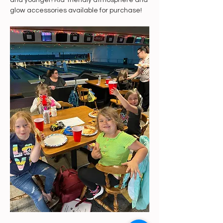
and younger! Kid-friendly atmosphere and 
glow accessories available for purchase!