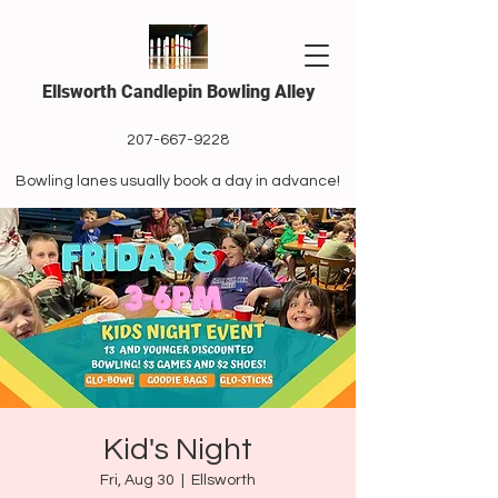
Ellsworth Candlepin Bowling Alley
207-667-9228
Bowling lanes usually book a day in advance!
Kid's Night
Fri, Aug 30
  |  
Ellsworth