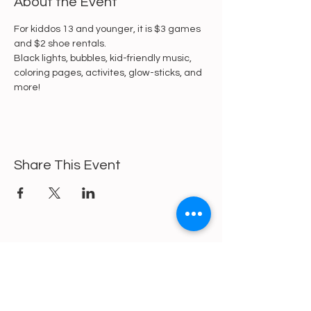
About the Event
For kiddos 13 and younger, it is $3 games 
and $2 shoe rentals.
Black lights, bubbles, kid-friendly music, 
coloring pages, activites, glow-sticks, and 
more!
Share This Event
https://gofund.me/a6d62f19