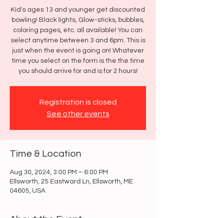
Kid's ages 13 and younger get discounted
bowling! Black lights, Glow-sticks, bubbles,
coloring pages, etc. all available! You can
select anytime between 3 and 6pm. This is
just when the event is going on! Whatever
time you select on the form is the the time
you should arrive for and is for 2 hours!
Registration is closed
See other events
Time & Location
Aug 30, 2024, 3:00 PM – 6:00 PM
Ellsworth, 25 Eastward Ln, Ellsworth, ME
04605, USA