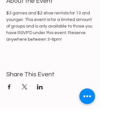
About the Event
$3 games and $2 shoe rentals for 13 and 
younger. This event is for a limited amount 
of groups and is only available to those you 
have RSVP'D under this event. Reserve 
anywhere between 3-6pm!
Share This Event
https://gofund.me/a6d62f19