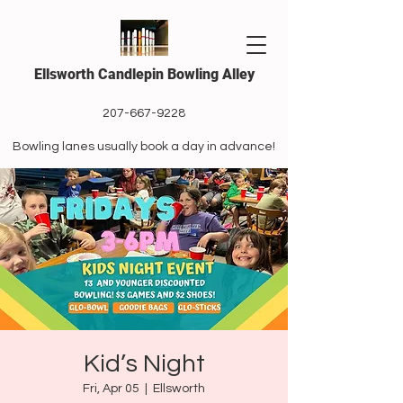
Ellsworth Candlepin Bowling Alley
207-667-9228
Bowling lanes usually book a day in advance!
Kid’s Night
Fri, Apr 05
  |  
Ellsworth