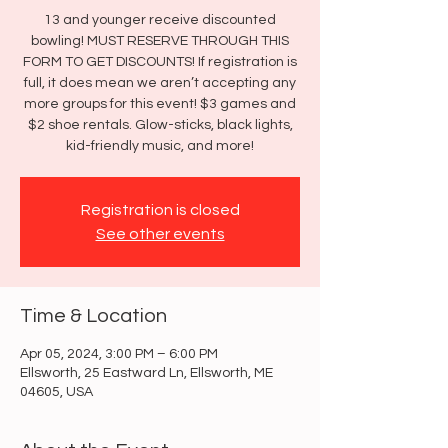
13 and younger receive discounted
bowling! MUST RESERVE THROUGH THIS
FORM TO GET DISCOUNTS! If registration is
full, it does mean we aren’t accepting any
more groups for this event! $3 games and
$2 shoe rentals. Glow-sticks, black lights,
kid-friendly music, and more!
Registration is closed
See other events
Time & Location
Apr 05, 2024, 3:00 PM – 6:00 PM
Ellsworth, 25 Eastward Ln, Ellsworth, ME
04605, USA