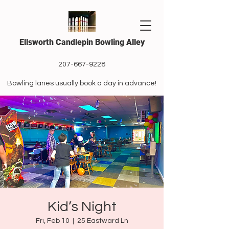
Ellsworth Candlepin Bowling Alley
207-667-9228
Bowling lanes usually book a day in advance!
Kid’s Night
Fri, Feb 10
  |  
25 Eastward Ln