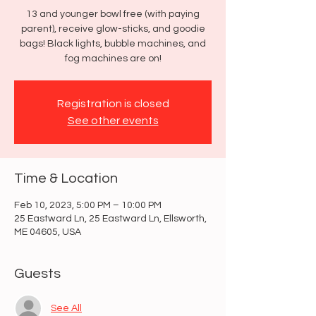
13 and younger bowl free (with paying
parent), receive glow-sticks, and goodie
bags! Black lights, bubble machines, and
fog machines are on!
Registration is closed
See other events
Time & Location
Feb 10, 2023, 5:00 PM – 10:00 PM
25 Eastward Ln, 25 Eastward Ln, Ellsworth,
ME 04605, USA
Guests
See All