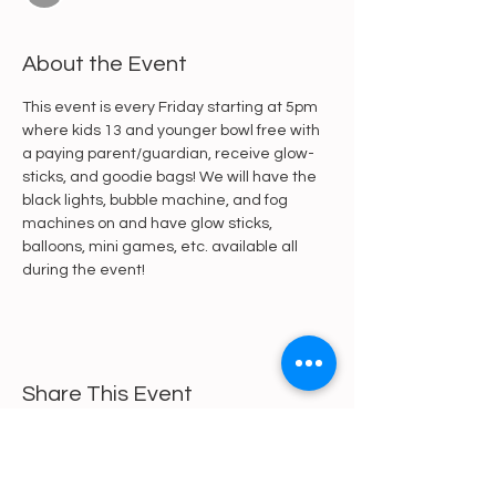
About the Event
This event is every Friday starting at 5pm 
where kids 13 and younger bowl free with 
a paying parent/guardian, receive glow-
sticks, and goodie bags! We will have the 
black lights, bubble machine, and fog 
machines on and have glow sticks, 
balloons, mini games, etc. available all 
during the event!
Share This Event