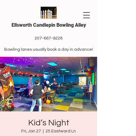
Ellsworth Candlepin Bowling Alley
207-667-9228
Bowling lanes usually book a day in advance!
Kid’s Night
Fri, Jan 27
  |  
25 Eastward Ln