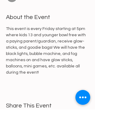
About the Event
This event is every Friday starting at 5pm 
where kids 13 and younger bowl free with 
a paying parent/guardian, receive glow-
sticks, and goodie bags! We will have the 
black lights, bubble machine, and fog 
machines on and have glow sticks, 
balloons, mini games, etc. available all 
during the event!
Share This Event