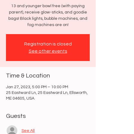
13 and younger bowl free (with paying
parent), receive glow-sticks, and goodie
bags! Black lights, bubble machines, and
fog machines are on!
Registration is closed
See other events
Time & Location
Jan 27, 2023, 5:00 PM – 10:00 PM
25 Eastward Ln, 25 Eastward Ln, Ellsworth,
ME 04605, USA
Guests
See All