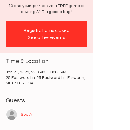
13 and younger receive a FREE game of
bowling AND a goodie bag!!
Registration is closed
See other events
Time & Location
Jan 21, 2022, 5:00 PM – 10:00 PM
25 Eastward Ln, 25 Eastward Ln, Ellsworth,
ME 04605, USA
Guests
See All