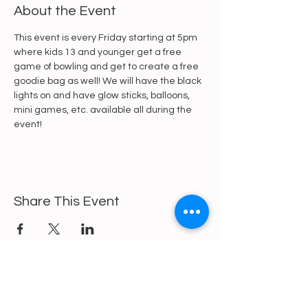
About the Event
This event is every Friday starting at 5pm 
where kids 13 and younger get a free 
game of bowling and get to create a free 
goodie bag as well! We will have the black 
lights on and have glow sticks, balloons, 
mini games, etc. available all during the 
event!
Share This Event
https://gofund.me/a6d62f19