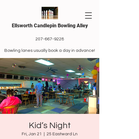
Ellsworth Candlepin Bowling Alley
207-667-9228
Bowling lanes usually book a day in advance!
Kid’s Night
Fri, Jan 21
  |  
25 Eastward Ln