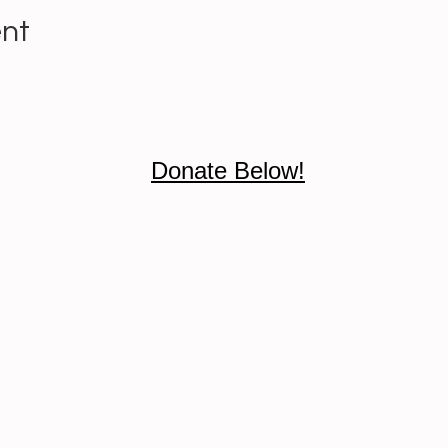
ent
Donate Below!