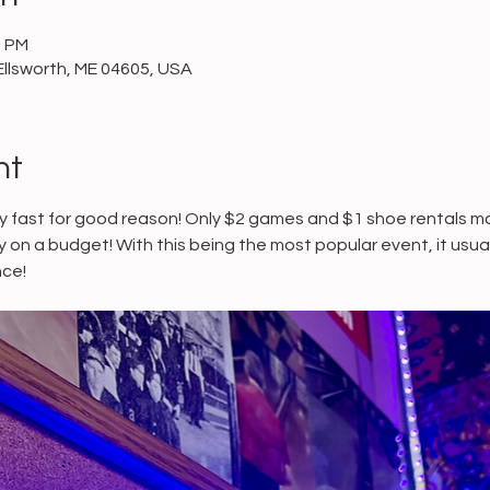
0 PM
Ellsworth, ME 04605, USA
nt
 fast for good reason! Only $2 games and $1 shoe rentals mak
ly on a budget! With this being the most popular event, it usu
ce! 