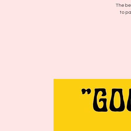
The bes
to pa