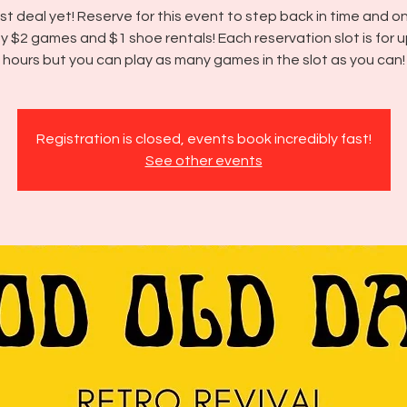
t deal yet! Reserve for this event to step back in time and o
y $2 games and $1 shoe rentals! Each reservation slot is for u
hours but you can play as many games in the slot as you can!
Registration is closed, events book incredibly fast!
See other events