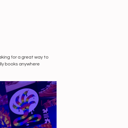
ing for a great way to 
ally books anywhere 