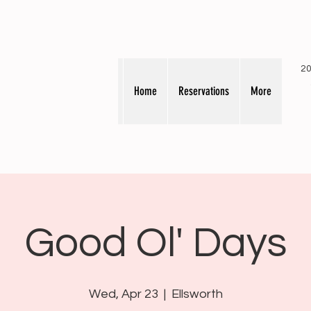
20
Home
Reservations
More
Good Ol' Days
Wed, Apr 23
  |  
Ellsworth