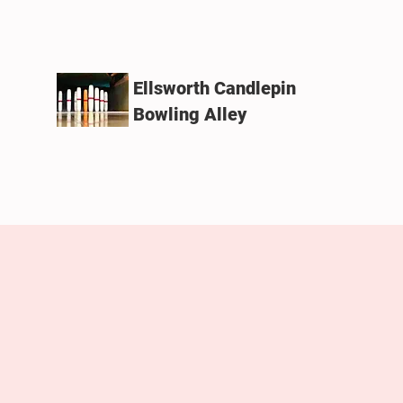
Ellsworth Candlepin
Bowling Alley