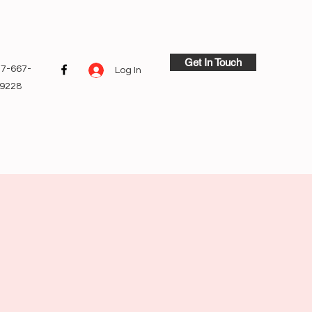
Get In Touch
7-667-
Log In
9228