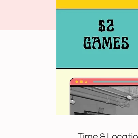
Time & Locati