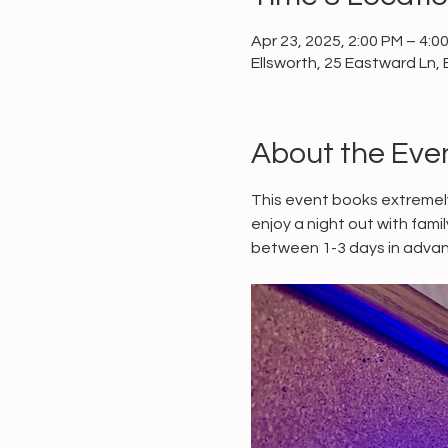
Apr 23, 2025, 2:00 PM – 4:0
Ellsworth, 25 Eastward Ln, 
About the Eve
This event books extremely
enjoy a night out with fami
between 1-3 days in advan