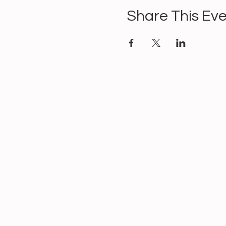
Share This Ev