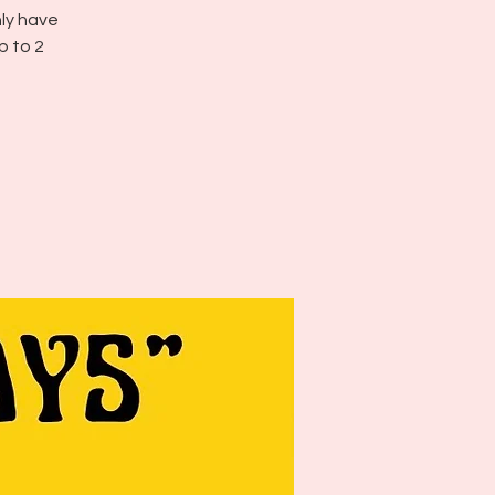
nly have
p to 2