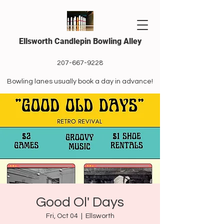
Ellsworth Candlepin Bowling Alley
207-667-9228
Bowling lanes usually book a day in advance!
Good Ol' Days
Fri, Oct 04
  |  
Ellsworth