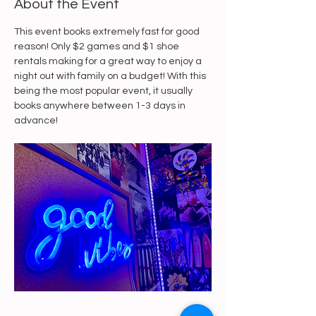
About the Event
This event books extremely fast for good 
reason! Only $2 games and $1 shoe 
rentals making for a great way to enjoy a 
night out with family on a budget! With this 
being the most popular event, it usually 
books anywhere between 1-3 days in 
advance! 