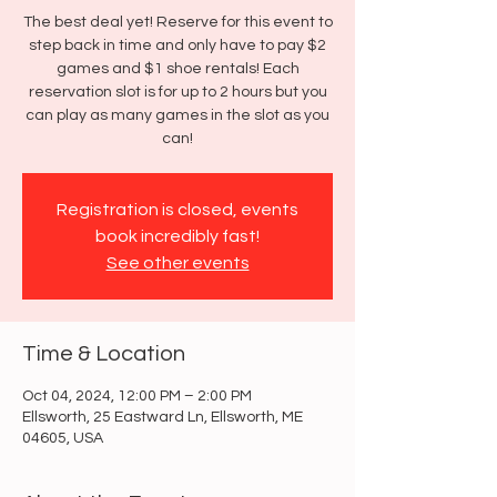
The best deal yet! Reserve for this event to
step back in time and only have to pay $2
games and $1 shoe rentals! Each
reservation slot is for up to 2 hours but you
can play as many games in the slot as you
can!
Registration is closed, events
book incredibly fast!
See other events
Time & Location
Oct 04, 2024, 12:00 PM – 2:00 PM
Ellsworth, 25 Eastward Ln, Ellsworth, ME
04605, USA