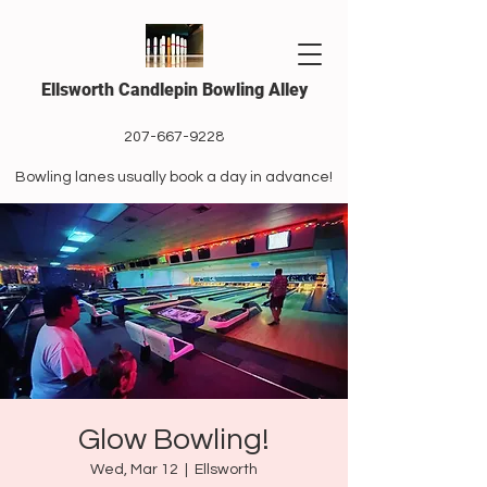
Ellsworth Candlepin Bowling Alley
207-667-9228
Bowling lanes usually book a day in advance!
Glow Bowling!
Wed, Mar 12
  |  
Ellsworth