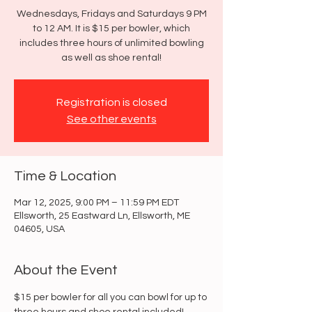
Wednesdays, Fridays and Saturdays 9 PM
to 12 AM. It is $15 per bowler, which
includes three hours of unlimited bowling
as well as shoe rental!
Registration is closed
See other events
Time & Location
Mar 12, 2025, 9:00 PM – 11:59 PM EDT
Ellsworth, 25 Eastward Ln, Ellsworth, ME
04605, USA
About the Event
$15 per bowler for all you can bowl for up to 