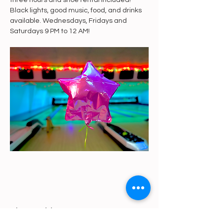
three hours and shoe rental included! 
Black lights, good music, food, and drinks 
available. Wednesdays, Fridays and 
Saturdays 9 PM to 12 AM!
Share This Event