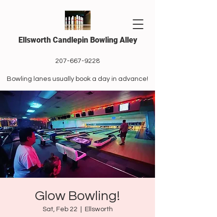
Ellsworth Candlepin Bowling Alley
207-667-9228
Bowling lanes usually book a day in advance!
Glow Bowling!
Sat, Feb 22
  |  
Ellsworth