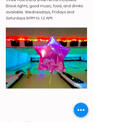
three hours and shoe rental included! 
Black lights, good music, food, and drinks 
available. Wednesdays, Fridays and 
Saturdays 9 PM to 12 AM!
Share This Event