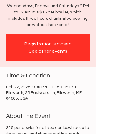
Wednesdays, Fridays and Saturdays 9 PM
to 12 AM. It is $15 per bowler, which
includes three hours of unlimited bowling
as well as shoe rental!
Registration is closed
See other events
Time & Location
Feb 22, 2025, 9:00 PM – 11:59 PM EST
Ellsworth, 25 Eastward Ln, Ellsworth, ME
04605, USA
About the Event
$15 per bowler for all you can bowl for up to 