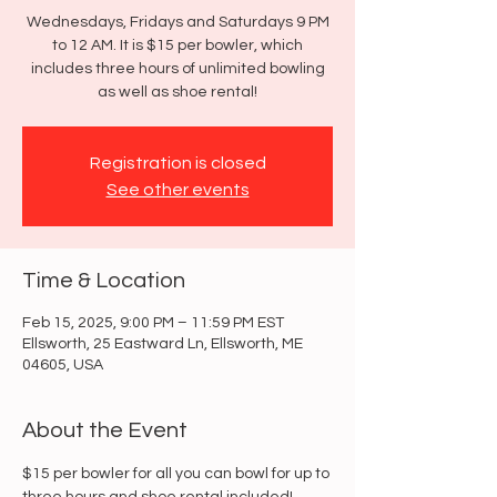
Wednesdays, Fridays and Saturdays 9 PM
to 12 AM. It is $15 per bowler, which
includes three hours of unlimited bowling
as well as shoe rental!
Registration is closed
See other events
Time & Location
Feb 15, 2025, 9:00 PM – 11:59 PM EST
Ellsworth, 25 Eastward Ln, Ellsworth, ME
04605, USA
About the Event
$15 per bowler for all you can bowl for up to 