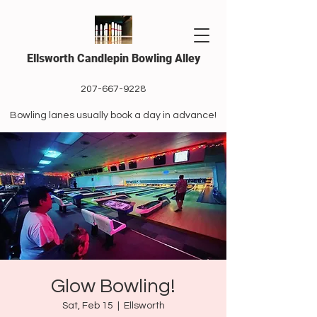
Ellsworth Candlepin Bowling Alley
207-667-9228
Bowling lanes usually book a day in advance!
Glow Bowling!
Sat, Feb 15
  |  
Ellsworth