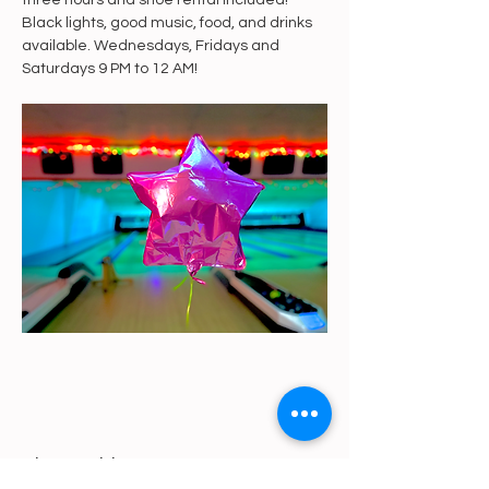
three hours and shoe rental included! 
Black lights, good music, food, and drinks 
available. Wednesdays, Fridays and 
Saturdays 9 PM to 12 AM!
Share This Event