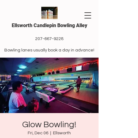
Ellsworth Candlepin Bowling Alley
207-667-9228
Bowling lanes usually book a day in advance!
Glow Bowling!
Fri, Dec 06
  |  
Ellsworth