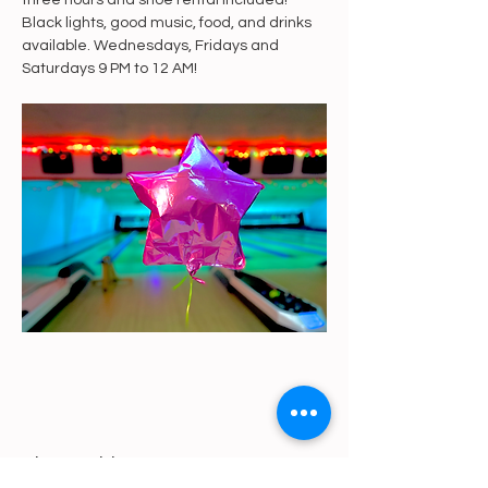
three hours and shoe rental included! 
Black lights, good music, food, and drinks 
available. Wednesdays, Fridays and 
Saturdays 9 PM to 12 AM!
Share This Event