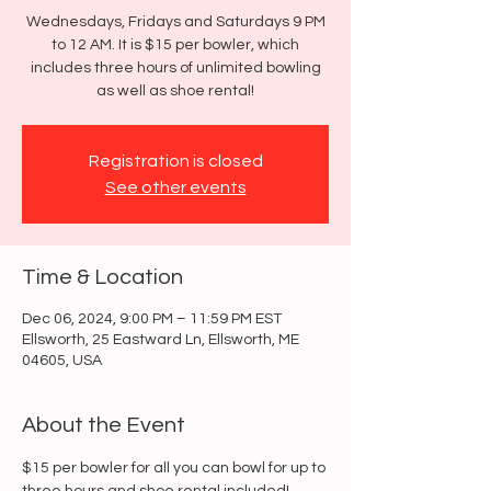
Wednesdays, Fridays and Saturdays 9 PM
to 12 AM. It is $15 per bowler, which
includes three hours of unlimited bowling
as well as shoe rental!
Registration is closed
See other events
Time & Location
Dec 06, 2024, 9:00 PM – 11:59 PM EST
Ellsworth, 25 Eastward Ln, Ellsworth, ME
04605, USA
About the Event
$15 per bowler for all you can bowl for up to 