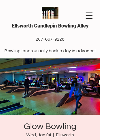
Ellsworth Candlepin Bowling Alley
207-667-9228
Bowling lanes usually book a day in advance!
Glow Bowling
Wed, Jan 04
  |  
Ellsworth