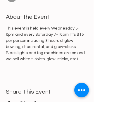
About the Event
This event is held every Wednesday 5-
8pm and every Saturday 7-10pm! It's $15 
per person including 3 hours of glow 
bowling, shoe rental, and glow-sticks! 
Black lights and fog machines are on and 
we sell white t-shirts, glow-sticks, etc.!
Share This Event
https://gofund.me/a6d62f19