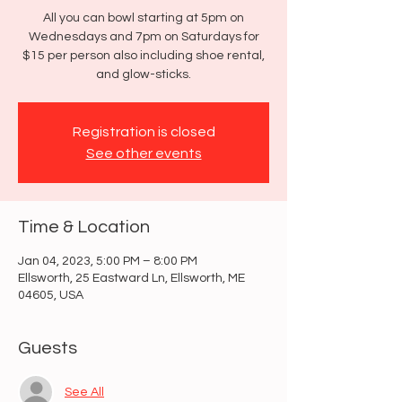
All you can bowl starting at 5pm on
Wednesdays and 7pm on Saturdays for
$15 per person also including shoe rental,
and glow-sticks.
Registration is closed
See other events
Time & Location
Jan 04, 2023, 5:00 PM – 8:00 PM
Ellsworth, 25 Eastward Ln, Ellsworth, ME
04605, USA
Guests
See All