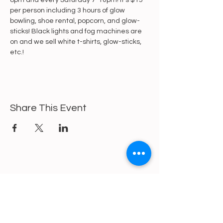
8pm and every Saturday 7-10pm! It's $15 
per person including 3 hours of glow 
bowling, shoe rental, popcorn, and glow-
sticks! Black lights and fog machines are 
on and we sell white t-shirts, glow-sticks, 
etc.!
Share This Event
https://gofund.me/a6d62f19