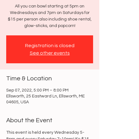
All you can bowl starting at 5pm on
Wednesdays and 7pm on Saturdays for
$15 per person also including shoe rental,
glow-sticks, and popcorn!
Registration is closed
See other events
Time & Location
Sep 07, 2022, 5:00 PM – 8:00 PM
Ellsworth, 25 Eastward Ln, Ellsworth, ME
04605, USA
About the Event
This event is held every Wednesday 5-