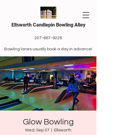
Ellsworth Candlepin Bowling Alley
207-667-9228
Bowling lanes usually book a day in advance!
Glow Bowling
Wed, Sep 07
  |  
Ellsworth