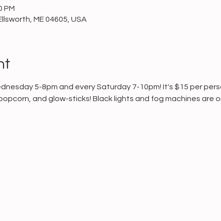
00 PM
Ellsworth, ME 04605, USA
nt
ednesday 5-8pm and every Saturday 7-10pm! It's $15 per person
popcorn, and glow-sticks! Black lights and fog machines are on