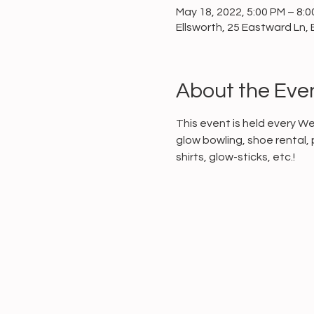
May 18, 2022, 5:00 PM – 8:
Ellsworth, 25 Eastward Ln, 
About the Eve
This event is held every W
glow bowling, shoe rental, 
shirts, glow-sticks, etc.!