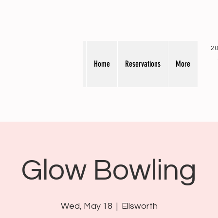
20
Home
Reservations
More
Glow Bowling
Wed, May 18
  |  
Ellsworth