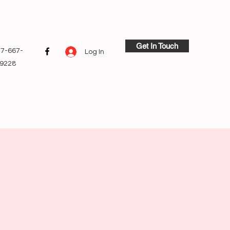
Get In Touch
7-667-
Log In
9228