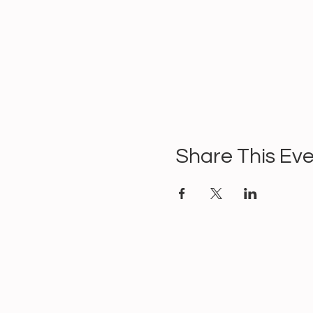
Share This Ev