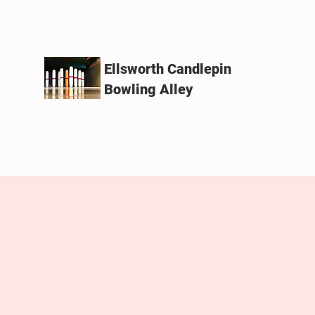
Ellsworth Candlepin
Bowling Alley