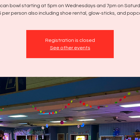
u can bowl starting at 5pm on Wednesdays and 7pm on Saturd
 per person also including shoe rental, glow-sticks, and popc
Registration is closed
See other events