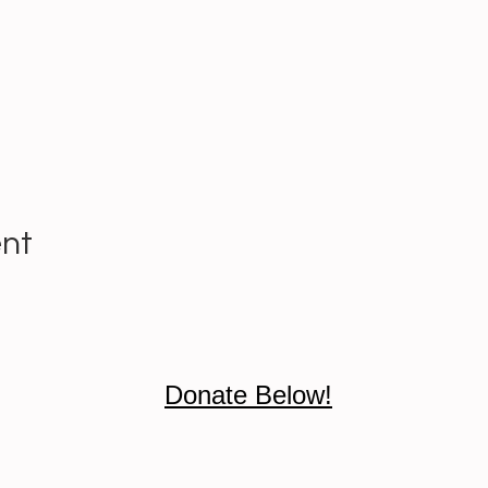
ent
Donate Below!