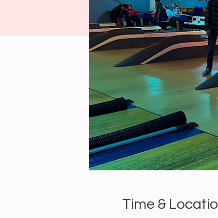
Time & Locati