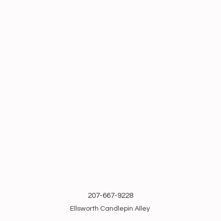
207-667-9228
Ellsworth Candlepin Alley