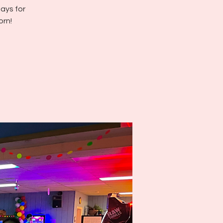
ays for
orn!