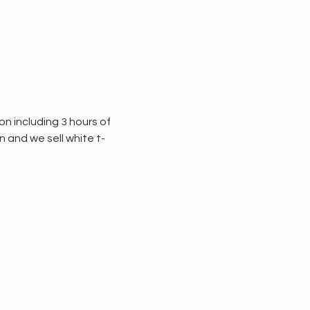
 including 3 hours of 
 and we sell white t-