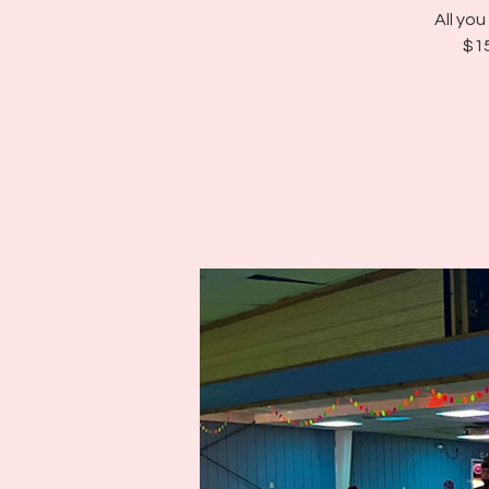
All yo
$15