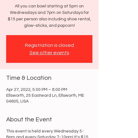
All you can bowl starting at 5pm on
Wednesdays and 7pm on Saturdays for
$15 per person also including shoe rental,
glow-sticks, and popcorn!
Registration is closed
See other events
Time & Location
Apr 27, 2022, 5:00 PM – 8:00 PM
Ellsworth, 25 Eastward Ln, Ellsworth, ME
04605, USA
About the Event
This event is held every Wednesday 5-
8pm and every Saturday 7-10pm! It's $15