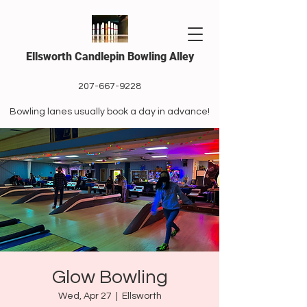
Ellsworth Candlepin Bowling Alley
207-667-9228
Bowling lanes usually book a day in advance!
Glow Bowling
Wed, Apr 27
  |  
Ellsworth