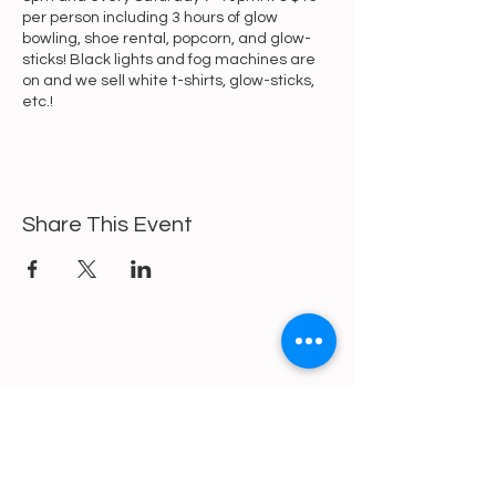
per person including 3 hours of glow
bowling, shoe rental, popcorn, and glow-
sticks! Black lights and fog machines are
on and we sell white t-shirts, glow-sticks,
etc.!
Share This Event
https://gofund.me/a6d62f19