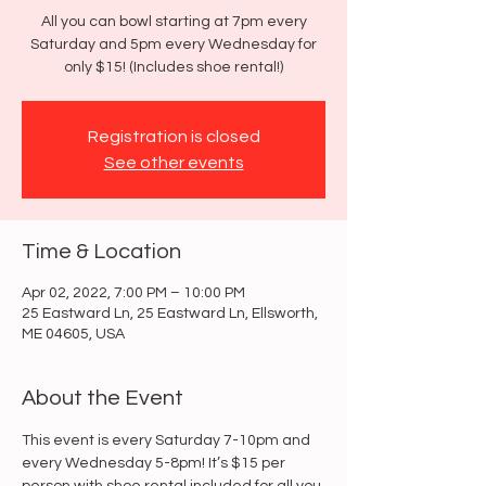
All you can bowl starting at 7pm every
Saturday and 5pm every Wednesday for
only $15! (Includes shoe rental!)
Registration is closed
See other events
Time & Location
Apr 02, 2022, 7:00 PM – 10:00 PM
25 Eastward Ln, 25 Eastward Ln, Ellsworth,
ME 04605, USA
About the Event
This event is every Saturday 7-10pm and 
every Wednesday 5-8pm! It’s $15 per 