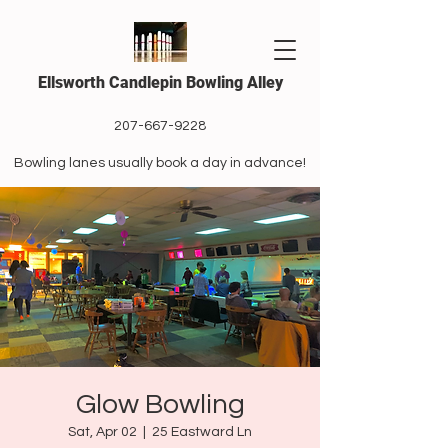
Ellsworth Candlepin Bowling Alley
207-667-9228
Bowling lanes usually book a day in advance!
Glow Bowling
Sat, Apr 02
  |  
25 Eastward Ln