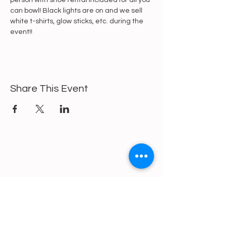
person with shoe rental included for all you 
can bowl! Black lights are on and we sell 
white t-shirts, glow sticks, etc. during the 
event!!
Share This Event
https://gofund.me/a6d62f19