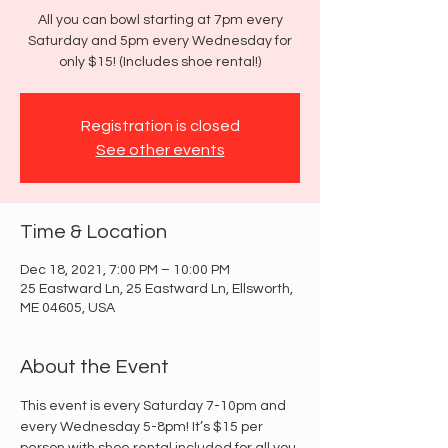
All you can bowl starting at 7pm every
Saturday and 5pm every Wednesday for
only $15! (Includes shoe rental!)
Registration is closed
See other events
Time & Location
Dec 18, 2021, 7:00 PM – 10:00 PM
25 Eastward Ln, 25 Eastward Ln, Ellsworth,
ME 04605, USA
About the Event
This event is every Saturday 7-10pm and 
every Wednesday 5-8pm! It’s $15 per 