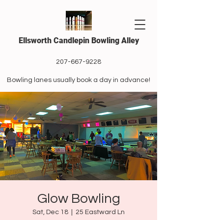
Ellsworth Candlepin Bowling Alley
207-667-9228
Bowling lanes usually book a day in advance!
Glow Bowling
Sat, Dec 18
  |  
25 Eastward Ln