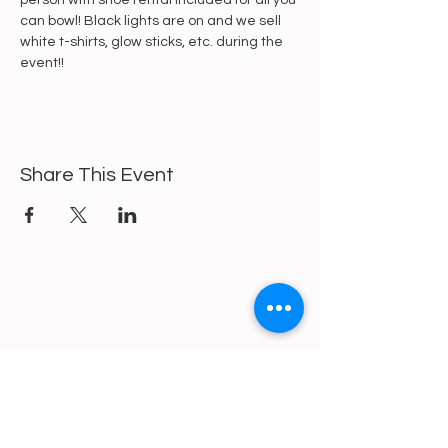
person with shoe rental included for all you 
can bowl! Black lights are on and we sell 
white t-shirts, glow sticks, etc. during the 
event!!
Share This Event
https://gofund.me/a6d62f19