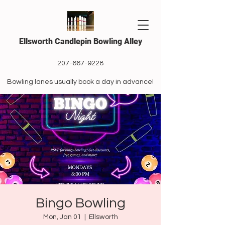
Ellsworth Candlepin Bowling Alley
207-667-9228
Bowling lanes usually book a day in advance!
Bingo Bowling
Mon, Jan 01
  |  
Ellsworth