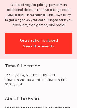
On top of regular pricing, pay only an
additional dollar to receive a bingo card!
Bowl a certain number of pins down to try
to get bingos on your card. Bingos earn you
discounts, free games, and more!
Registration is closed
See other events
Time & Location
Jan 01, 2024, 8:00 PM – 10:00 PM
Ellsworth, 25 Eastward Ln, Ellsworth, ME
04605, USA
About the Event