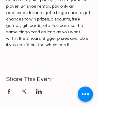
On top of regular pricing ($5 per game per 
player, $4 shoe rental), pay only an 
additional dollar to get a bingo card to get 
chances to win prizes, discounts, free 
games, gift cards, etc. You can use the 
same bingo card as long as you want 
within the 2 hours. Bigger prizes available 
if you can fill out the whole card!
Share This Event
https://gofund.me/a6d62f19