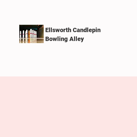
Ellsworth Candlepin
Bowling Alley