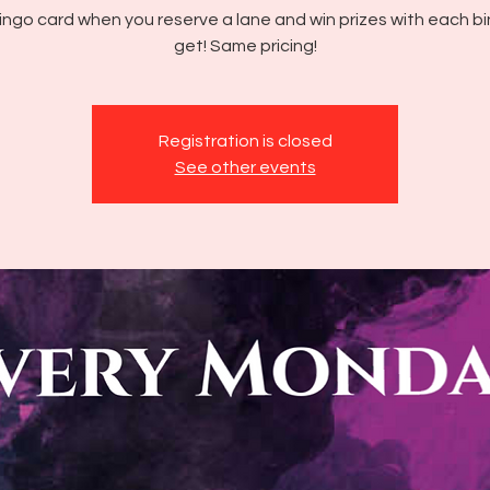
ingo card when you reserve a lane and win prizes with each b
get! Same pricing!
Registration is closed
See other events