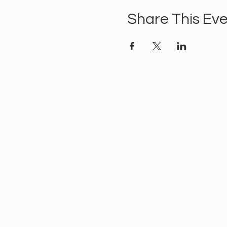
Share This Ev