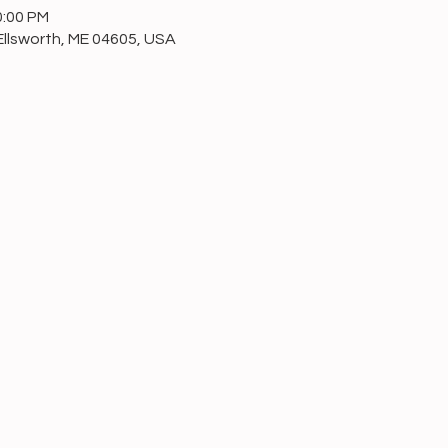
0:00 PM
Ellsworth, ME 04605, USA