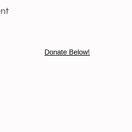
ent
Donate Below!