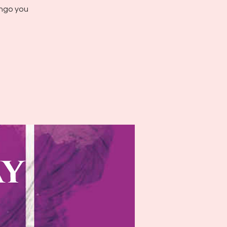
ingo you