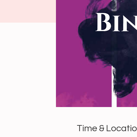
Time & Locati