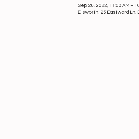
Sep 26, 2022, 11:00 AM – 1
Ellsworth, 25 Eastward Ln, 