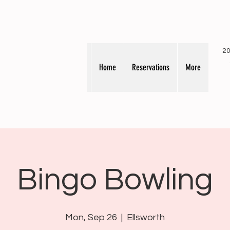
20
Home
Reservations
More
Bingo Bowling
Mon, Sep 26
  |  
Ellsworth