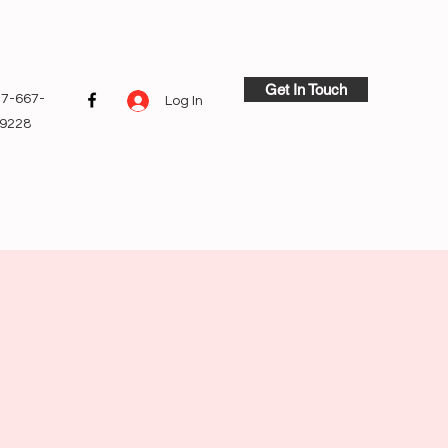
Get In Touch
7-667-
Log In
9228