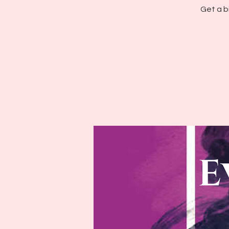
Get a b