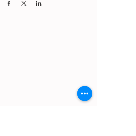
https://gofund.me/a6d62f19