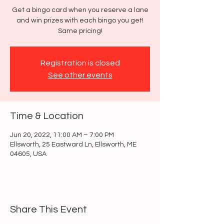
Get a bingo card when you reserve a lane
and win prizes with each bingo you get!
Same pricing!
Registration is closed
See other events
Time & Location
Jun 20, 2022, 11:00 AM – 7:00 PM
Ellsworth, 25 Eastward Ln, Ellsworth, ME
04605, USA
Share This Event