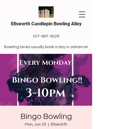
Ellsworth Candlepin Bowling Alley
207-667-9228
Bowling lanes usually book a day in advance!
Bingo Bowling
Mon, Jun 20
  |  
Ellsworth