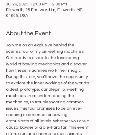
Jul 29, 2025, 12:00 PM – 2:00 PM
Ellsworth, 25 Eastward Ln, Ellsworth, ME
04605, USA
About the Event
Join me on an exclusive behind the 
scenes tour of my pin-setting machines! 
Get ready to dive into the fascinating 
world of bowling mechanics and discover 
how these machines work their magic. 
During this tour, you'll have the opportunity 
to explore the inner workings of the world's 
oldest, prototype, candlepin, pin-setting 
machines. from understanding the 
mechanics, to troubleshooting common 
issues, this tour promises to be an eye-
opening experience for bowling 
enthusiasts of all levels. Whether you are a 
causal bowler or a die-hard fan, this event 
offers a unique chance to gain insights 