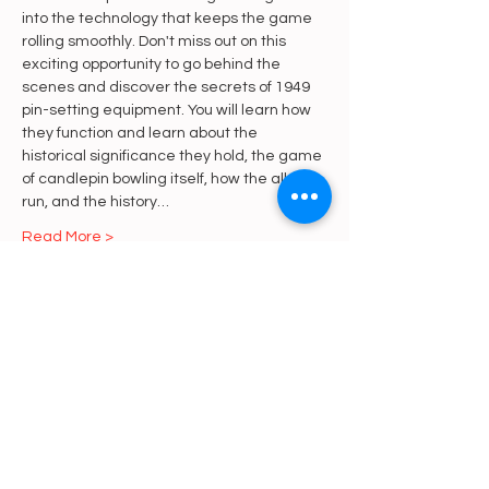
into the technology that keeps the game 
rolling smoothly. Don't miss out on this 
exciting opportunity to go behind the 
scenes and discover the secrets of 1949 
pin-setting equipment. You will learn how 
they function and learn about the 
historical significance they hold, the game 
of candlepin bowling itself, how the alley is 
run, and the history…
Read More >
Share This Event
https://gofund.me/a6d62f19