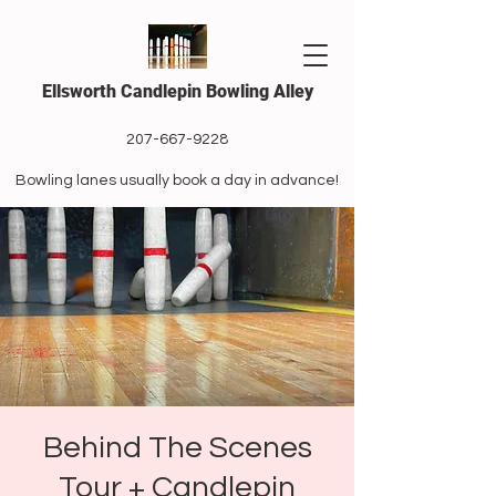
Ellsworth Candlepin Bowling Alley
207-667-9228
Bowling lanes usually book a day in advance!
Behind The Scenes
Tour + Candlepin