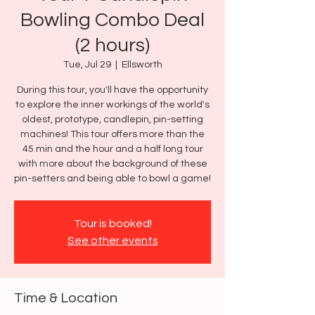
Bowling Combo Deal
(2 hours)
Tue, Jul 29
  |  
Ellsworth
During this tour, you'll have the opportunity
to explore the inner workings of the world's
oldest, prototype, candlepin, pin-setting
machines! This tour offers more than the
45 min and the hour and a half long tour
with more about the background of these
pin-setters and being able to bowl a game!
Tour is booked!
See other events
Time & Location