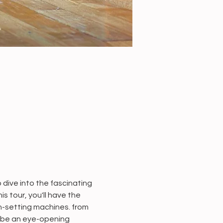
dive into the fascinating 
 tour, you'll have the 
n-setting machines. from 
 be an eye-opening 