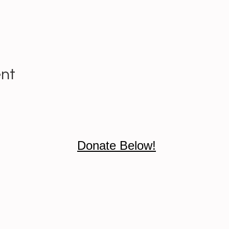
ent
Donate Below!