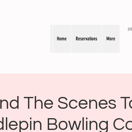
20
Home
Reservations
More
nd The Scenes T
lepin Bowling 