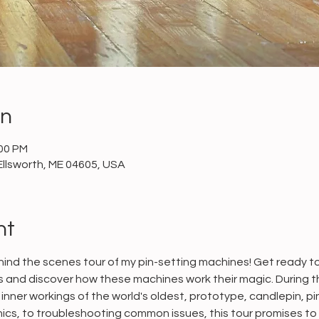
on
:00 PM
Ellsworth, ME 04605, USA
nt
ind the scenes tour of my pin-setting machines! Get ready to 
and discover how these machines work their magic. During this
inner workings of the world's oldest, prototype, candlepin, pi
cs, to troubleshooting common issues, this tour promises to