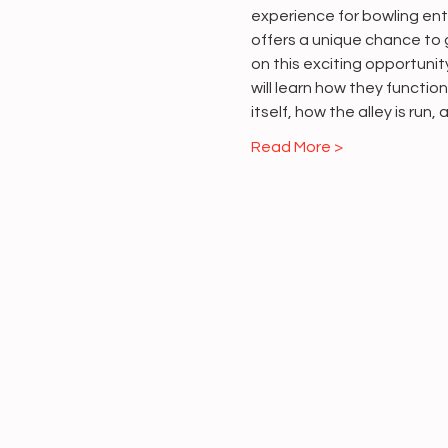
experience for bowling enth
offers a unique chance to g
on this exciting opportuni
will learn how they functio
itself, how the alley is run,
Read More >