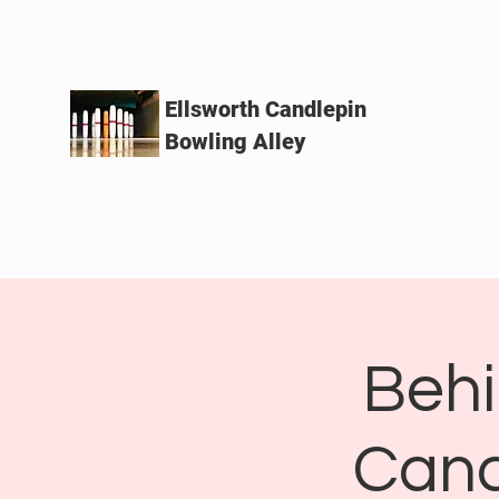
Ellsworth Candlepin
Bowling Alley
Behi
Cand