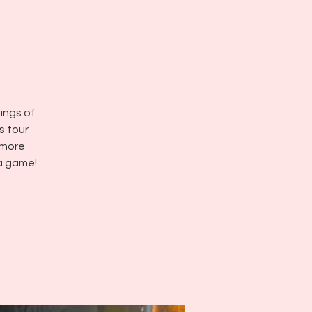
kings of
s tour
 more
a game!