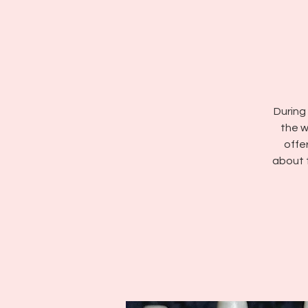
During 
the w
offe
about 