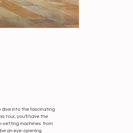
dive into the fascinating 
 tour, you'll have the 
n-setting machines. from 
 be an eye-opening 