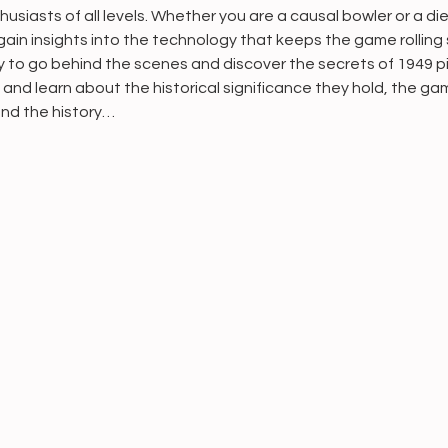
usiasts of all levels. Whether you are a causal bowler or a die
ain insights into the technology that keeps the game rolling 
ty to go behind the scenes and discover the secrets of 1949 p
n and learn about the historical significance they hold, the g
 and the history…