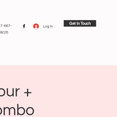
Get In Touch
7-667-
Log In
9228
our +
Combo