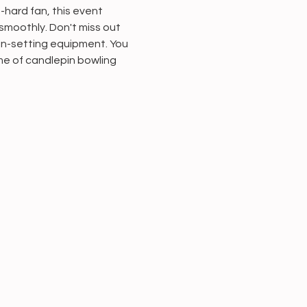
-hard fan, this event 
smoothly. Don't miss out 
in-setting equipment. You 
ame of candlepin bowling 