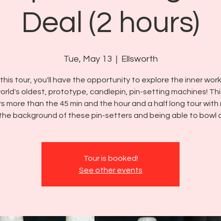
Deal (2 hours)
Tue, May 13
  |  
Ellsworth
this tour, you'll have the opportunity to explore the inner wor
orld's oldest, prototype, candlepin, pin-setting machines! Thi
rs more than the 45 min and the hour and a half long tour with
the background of these pin-setters and being able to bowl 
Tour is booked!
See other events