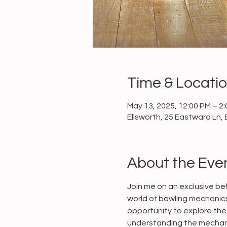
Time & Locati
May 13, 2025, 12:00 PM – 2
Ellsworth, 25 Eastward Ln, 
About the Eve
Join me on an exclusive beh
world of bowling mechanics 
opportunity to explore the 
understanding the mechani