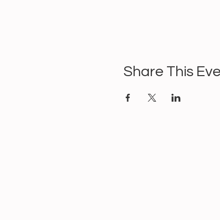
Share This Ev