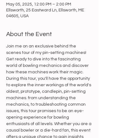
May 05, 2025, 12:00 PM – 2:00 PM
Ellsworth, 25 Eastward Ln, Ellsworth, ME
04605, USA
About the Event
Join me on an exclusive behind the 
scenes tour of my pin-setting machines! 
Get ready to dive into the fascinating 
world of bowling mechanics and discover 
how these machines work their magic. 
During this tour, you'll have the opportunity 
to explore the inner workings of the world's 
oldest, prototype, candlepin, pin-setting 
machines. from understanding the 
mechanics, to troubleshooting common 
issues, this tour promises to be an eye-
opening experience for bowling 
enthusiasts of all levels. Whether you are a 
causal bowler or a die-hard fan, this event 
offers a unique chance to gain insights 