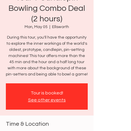
Bowling Combo Deal
(2 hours)
Mon, May 05
  |  
Ellsworth
During this tour, you'll have the opportunity
to explore the inner workings of the world's
oldest, prototype, candlepin, pin-setting
machines! This tour offers more than the
45 min and the hour and a half long tour
with more about the background of these
pin-setters and being able to bowl a game!
Tour is booked!
See other events
Time & Location