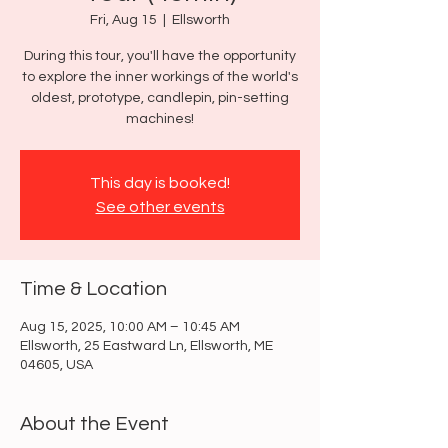
Fri, Aug 15
  |  
Ellsworth
During this tour, you'll have the opportunity
to explore the inner workings of the world's
oldest, prototype, candlepin, pin-setting
machines!
This day is booked!
See other events
Time & Location
Aug 15, 2025, 10:00 AM – 10:45 AM
Ellsworth, 25 Eastward Ln, Ellsworth, ME
04605, USA
About the Event