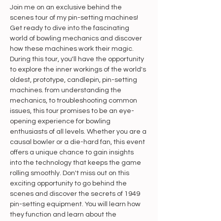
Join me on an exclusive behind the 
scenes tour of my pin-setting machines! 
Get ready to dive into the fascinating 
world of bowling mechanics and discover 
how these machines work their magic. 
During this tour, you'll have the opportunity 
to explore the inner workings of the world's 
oldest, prototype, candlepin, pin-setting 
machines. from understanding the 
mechanics, to troubleshooting common 
issues, this tour promises to be an eye-
opening experience for bowling 
enthusiasts of all levels. Whether you are a 
causal bowler or a die-hard fan, this event 
offers a unique chance to gain insights 
into the technology that keeps the game 
rolling smoothly. Don't miss out on this 
exciting opportunity to go behind the 
scenes and discover the secrets of 1949 
pin-setting equipment. You will learn how 
they function and learn about the 