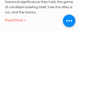
historical significance they hold, the game 
of candlepin bowling itself, how the alley is 
run, and the history…
Read More >
Share This Event
https://gofund.me/a6d62f19