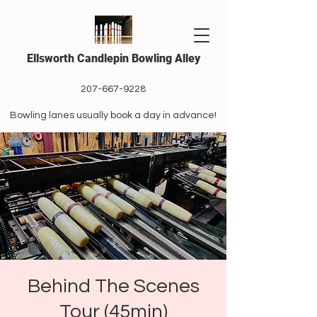
Ellsworth Candlepin Bowling Alley
207-667-9228
Bowling lanes usually book a day in advance!
Behind The Scenes
Tour (45min)