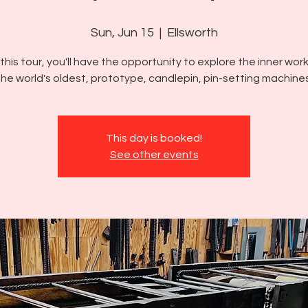
Sun, Jun 15
  |  
Ellsworth
this tour, you'll have the opportunity to explore the inner wor
the world's oldest, prototype, candlepin, pin-setting machines
This day is booked!
See other events