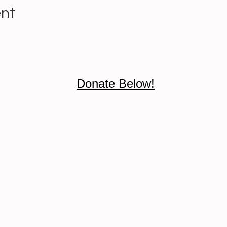
ent
Donate Below!