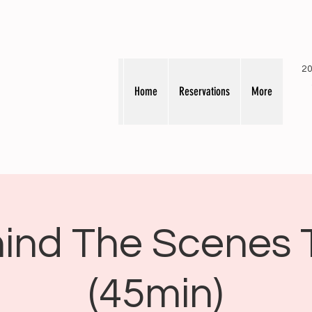
20
Home
Reservations
More
ind The Scenes 
(45min)