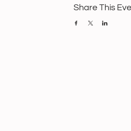
Share This Ev