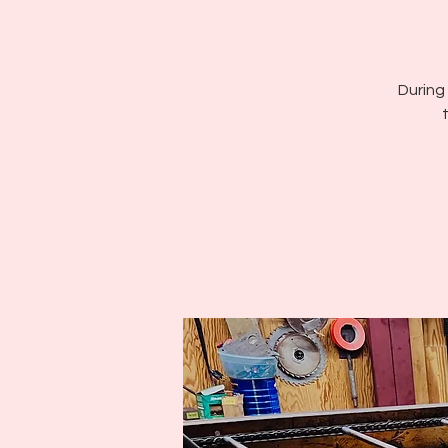
During 