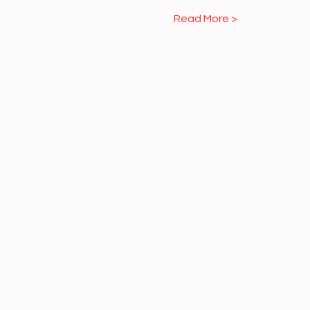
Read More >