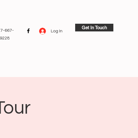
Get In Touch
7-667-
Log In
9228
Tour