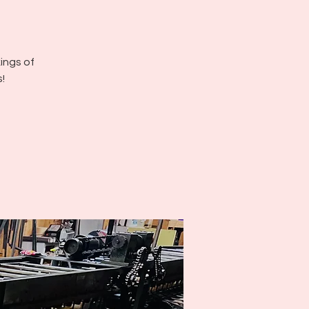
kings of
!