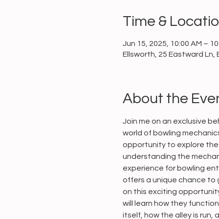
Time & Locati
Jun 15, 2025, 10:00 AM – 1
Ellsworth, 25 Eastward Ln, 
About the Eve
Join me on an exclusive beh
world of bowling mechanics 
opportunity to explore the 
understanding the mechani
experience for bowling enth
offers a unique chance to g
on this exciting opportuni
will learn how they functio
itself, how the alley is run,