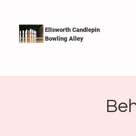
Ellsworth Candlepin
Bowling Alley
Beh