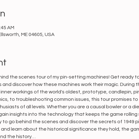
on
0:45 AM
Ellsworth, ME 04605, USA
nt
ind the scenes tour of my pin-setting machines! Get ready to 
and discover how these machines work their magic. During this
inner workings of the world's oldest, prototype, candlepin, pi
cs, to troubleshooting common issues, this tour promises to
usiasts of all levels. Whether you are a causal bowler or a die
ain insights into the technology that keeps the game rolling 
ty to go behind the scenes and discover the secrets of 1949 p
n and learn about the historical significance they hold, the g
 and the history…