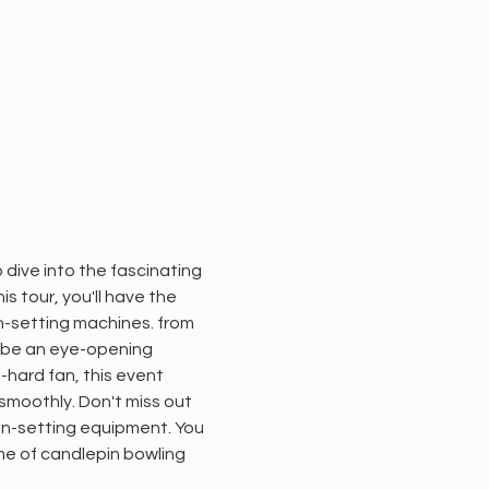
dive into the fascinating 
 tour, you'll have the 
n-setting machines. from 
 be an eye-opening 
-hard fan, this event 
smoothly. Don't miss out 
in-setting equipment. You 
ame of candlepin bowling 