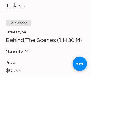
Tickets
Sale ended
Ticket type
Behind The Scenes (1 H 30 M)
More info
Price
$0.00
Share This Event