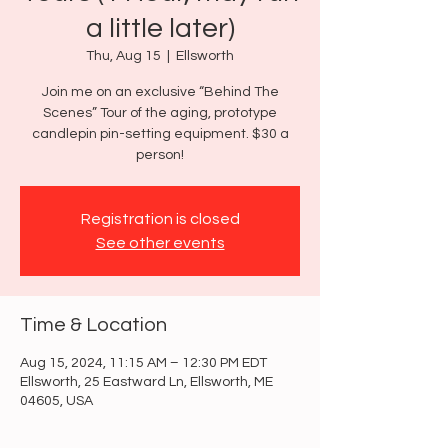
a little later)
Thu, Aug 15
  |  
Ellsworth
Join me on an exclusive “Behind The
Scenes” Tour of the aging, prototype
candlepin pin-setting equipment. $30 a
person!
Registration is closed
See other events
Time & Location
Aug 15, 2024, 11:15 AM – 12:30 PM EDT
Ellsworth, 25 Eastward Ln, Ellsworth, ME
04605, USA