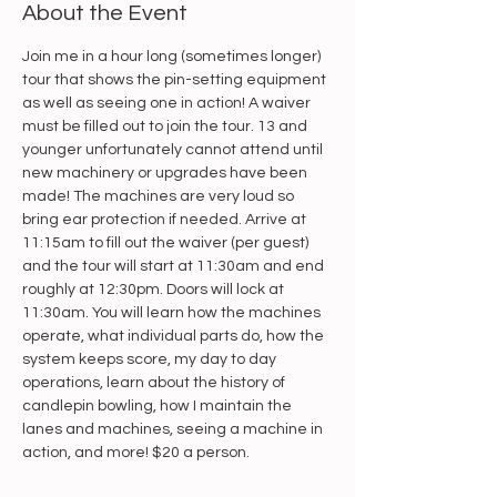
About the Event
Join me in a hour long (sometimes longer) 
tour that shows the pin-setting equipment 
as well as seeing one in action! A waiver 
must be filled out to join the tour. 13 and 
younger unfortunately cannot attend until 
new machinery or upgrades have been 
made! The machines are very loud so 
bring ear protection if needed. Arrive at 
11:15am to fill out the waiver (per guest) 
and the tour will start at 11:30am and end 
roughly at 12:30pm. Doors will lock at 
11:30am. You will learn how the machines 
operate, what individual parts do, how the 
system keeps score, my day to day 
operations, learn about the history of 
candlepin bowling, how I maintain the 
lanes and machines, seeing a machine in 
action, and more! $20 a person.