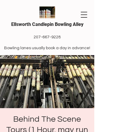
Ellsworth Candlepin Bowling Alley
207-667-9228
Bowling lanes usually book a day in advance!
Behind The Scene
Tours (1 Hour, may run